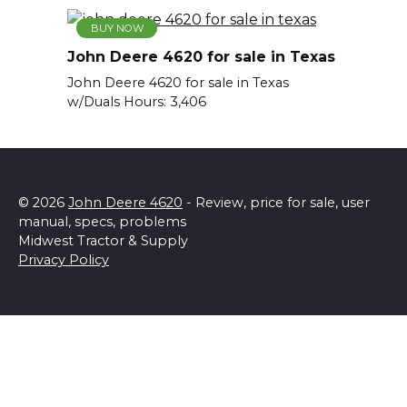
BUY NOW
John Deere 4620 for sale in Texas
John Deere 4620 for sale in Texas
w/Duals Hours: 3,406
© 2026
John Deere 4620
- Review, price for sale, user
manual, specs, problems
Midwest Tractor & Supply
Privacy Policy