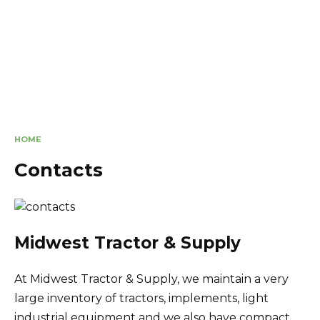
HOME
Contacts
Midwest Tractor & Supply
At Midwest Tractor & Supply, we maintain a very
large inventory of tractors, implements, light
industrial equipment and we also have compact