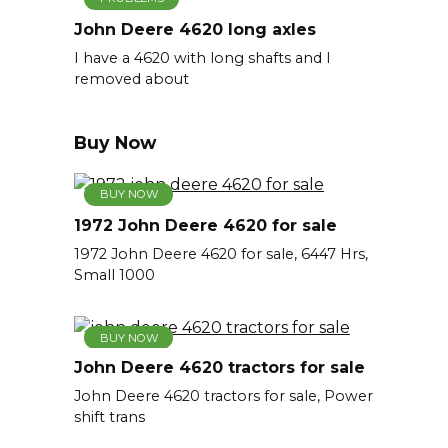
John Deere 4620 long axles
I have a 4620 with long shafts and I
removed about
Buy Now
BUY NOW
1972 John Deere 4620 for sale
1972 John Deere 4620 for sale, 6447 Hrs,
Small 1000
BUY NOW
John Deere 4620 tractors for sale
John Deere 4620 tractors for sale, Power
shift trans