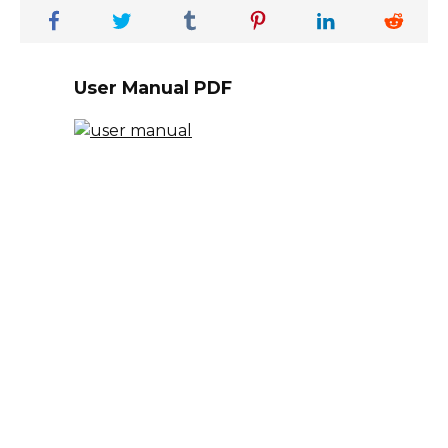
User Manual PDF