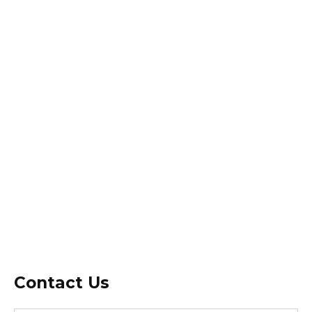
Contact Us