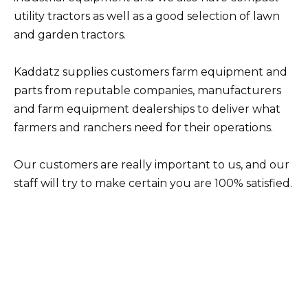
utility tractors as well as a good selection of lawn
and garden tractors.
Kaddatz supplies customers farm equipment and
parts from reputable companies, manufacturers
and farm equipment dealerships to deliver what
farmers and ranchers need for their operations.
Our customers are really important to us, and our
staff will try to make certain you are 100% satisfied.