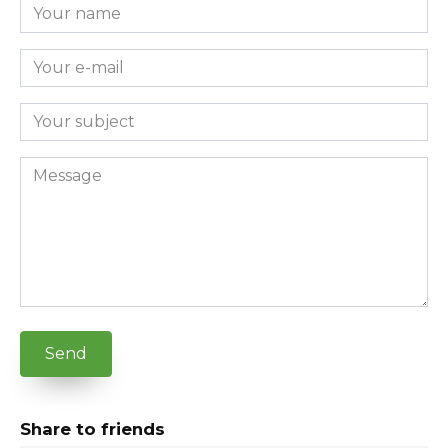
Send
Share to friends