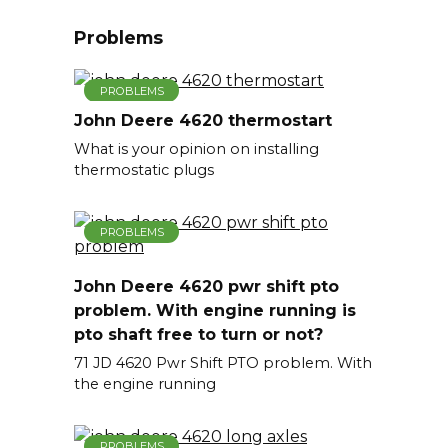
Problems
PROBLEMS
John Deere 4620 thermostart
What is your opinion on installing
thermostatic plugs
PROBLEMS
John Deere 4620 pwr shift pto
problem. With engine running is
pto shaft free to turn or not?
71 JD 4620 Pwr Shift PTO problem. With
the engine running
PROBLEMS